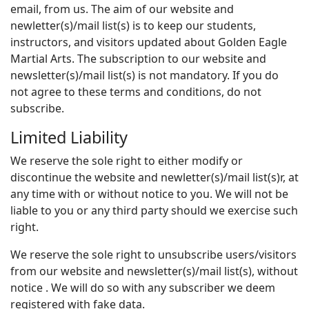
email, from us. The aim of our website and
newletter(s)/mail list(s) is to keep our students,
instructors, and visitors updated about Golden Eagle
Martial Arts. The subscription to our website and
newsletter(s)/mail list(s) is not mandatory. If you do
not agree to these terms and conditions, do not
subscribe.
Limited Liability
We reserve the sole right to either modify or
discontinue the website and newletter(s)/mail list(s)r, at
any time with or without notice to you. We will not be
liable to you or any third party should we exercise such
right.
We reserve the sole right to unsubscribe users/visitors
from our website and newsletter(s)/mail list(s), without
notice . We will do so with any subscriber we deem
registered with fake data.