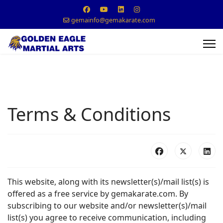
gemainfo@gemakarate.com
Terms & Conditions
This website, along with its newsletter(s)/mail list(s) is
offered as a free service by gemakarate.com. By
subscribing to our website and/or newsletter(s)/mail
list(s) you agree to receive communication, including