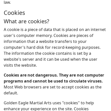
law.
Cookies
What are cookies?
A cookie is a piece of data that is placed on an internet
user's computer memory. Cookies are pieces of
information that a website transfers to your
computer's hard disk for record-keeping purposes.
The information the cookie contains is set by a
website's server and it can be used when the user
visits the website.
Cookies are not dangerous. They are not computer
programs and cannot be used to circulate viruses.
Most Web browsers are set to accept cookies as the
default.
Golden Eagle Martial Arts uses "cookies" to help
enhance your experience on the site. Cookies