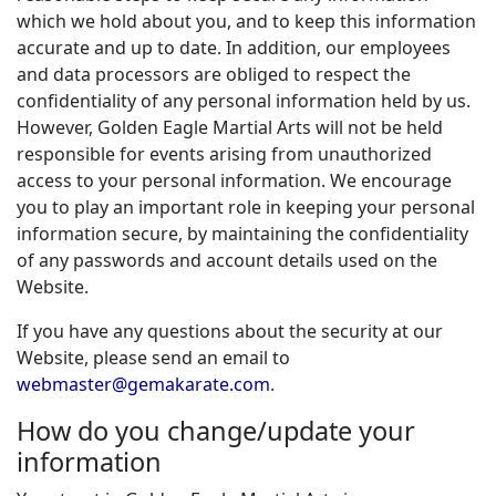
which we hold about you, and to keep this information
accurate and up to date. In addition, our employees
and data processors are obliged to respect the
confidentiality of any personal information held by us.
However, Golden Eagle Martial Arts will not be held
responsible for events arising from unauthorized
access to your personal information. We encourage
you to play an important role in keeping your personal
information secure, by maintaining the confidentiality
of any passwords and account details used on the
Website.
If you have any questions about the security at our
Website, please send an email to
webmaster@gemakarate.com
.
How do you change/update your
information