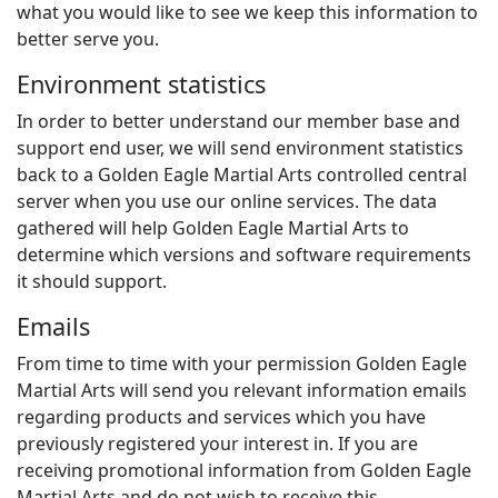
what you would like to see we keep this information to
better serve you.
Environment statistics
In order to better understand our member base and
support end user, we will send environment statistics
back to a Golden Eagle Martial Arts controlled central
server when you use our online services. The data
gathered will help Golden Eagle Martial Arts to
determine which versions and software requirements
it should support.
Emails
From time to time with your permission Golden Eagle
Martial Arts will send you relevant information emails
regarding products and services which you have
previously registered your interest in. If you are
receiving promotional information from Golden Eagle
Martial Arts and do not wish to receive this