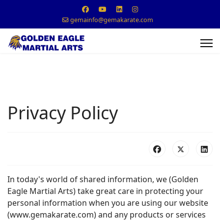
gemainfo@gemakarate.com
Privacy Policy
In today's world of shared information, we (Golden
Eagle Martial Arts) take great care in protecting your
personal information when you are using our website
(www.gemakarate.com) and any products or services