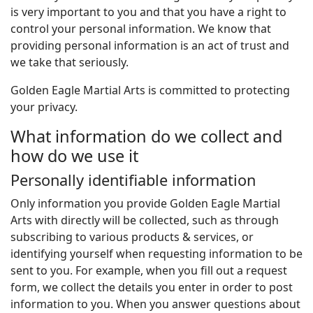
is very important to you and that you have a right to
control your personal information. We know that
providing personal information is an act of trust and
we take that seriously.
Golden Eagle Martial Arts is committed to protecting
your privacy.
What information do we collect and
how do we use it
Personally identifiable information
Only information you provide Golden Eagle Martial
Arts with directly will be collected, such as through
subscribing to various products & services, or
identifying yourself when requesting information to be
sent to you. For example, when you fill out a request
form, we collect the details you enter in order to post
information to you. When you answer questions about