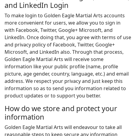
and LinkedIn Login
To make login to Golden Eagle Martial Arts accounts
more convenient for users, we allow you to sign in
with Facebook, Twitter, Google+ Microsoft, and
LinkedIn. Once doing that, you agree with terms of use
and privacy policy of Facebook, Twitter, Google+
Microsoft, and LinkedIn also. Through that process,
Golden Eagle Martial Arts will receive some
information like your public profile (name, profile
picture, age gender, country, language, etc.) and email
address. We respect your privacy and just keep this
information so as to send you information related to
product updates or to support you better.
How do we store and protect your
information
Golden Eagle Martial Arts will endeavour to take all
reasonable steps to keep secure any information