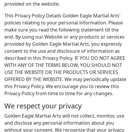
provided on the website.
This Privacy Policy Details Golden Eagle Martial Arts'
policies relating to your personal information. Please
make sure you read the following statement till the
end. By using our Website or any products or services
provided by Golden Eagle Martial Arts, you expressly
consent to the use and disclosure of information as
described in this Privacy Policy. IF YOU DO NOT AGREE
WITH ANY OF THE TERMS BELOW, YOU SHOULD NOT
USE THE WEBSITE OR THE PRODUCTS OR SERVICES
OFFERED BY THE WEBSITE. We may periodically update
this Privacy Policy. We encourage you to review this
Privacy Policy from time to time for any changes.
We respect your privacy
Golden Eagle Martial Arts will not collect, monitor, use
and disclose any personal information about you
without your consent. We recognize that your privacy