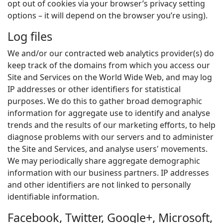
opt out of cookies via your browser’s privacy setting
options – it will depend on the browser you’re using).
Log files
We and/or our contracted web analytics provider(s) do
keep track of the domains from which you access our
Site and Services on the World Wide Web, and may log
IP addresses or other identifiers for statistical
purposes. We do this to gather broad demographic
information for aggregate use to identify and analyse
trends and the results of our marketing efforts, to help
diagnose problems with our servers and to administer
the Site and Services, and analyse users' movements.
We may periodically share aggregate demographic
information with our business partners. IP addresses
and other identifiers are not linked to personally
identifiable information.
Facebook, Twitter, Google+, Microsoft,