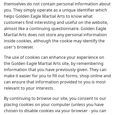
themselves do not contain personal information about
you. They simply operate as a unique identifier which
helps Golden Eagle Martial Arts to know what
customers find interesting and useful on the website,
almost like a continuing questionnaire. Golden Eagle
Martial Arts does not store any personal information
inside cookies, although the cookie may identify the
user's browser.
The use of cookies can enhance your experience on
the Golden Eagle Martial Arts site, by remembering
information that you have previously given. They can
make it easier for you to fill out forms, shop online and
can ensure that information provided to you is most
relevant to your interests.
By continuing to browse our site, you consent to our
placing cookies on your computer (unless you have
chosen to disable cookies via your browser - you can