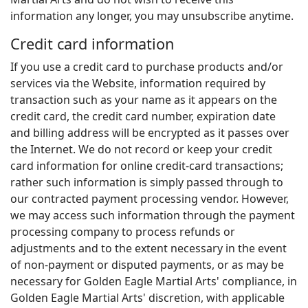
information any longer, you may unsubscribe anytime.
Credit card information
If you use a credit card to purchase products and/or
services via the Website, information required by
transaction such as your name as it appears on the
credit card, the credit card number, expiration date
and billing address will be encrypted as it passes over
the Internet. We do not record or keep your credit
card information for online credit-card transactions;
rather such information is simply passed through to
our contracted payment processing vendor. However,
we may access such information through the payment
processing company to process refunds or
adjustments and to the extent necessary in the event
of non-payment or disputed payments, or as may be
necessary for Golden Eagle Martial Arts' compliance, in
Golden Eagle Martial Arts' discretion, with applicable